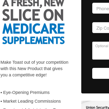
Make Toast out of your competition
with this New Product that gives
you a competitive edge!
• Eye-Opening Premiums
• Market Leading Commissions