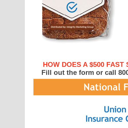
HOW DOES A $500 FAST
Fill out the form or call
80