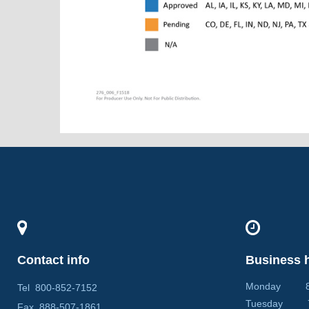
Contact info
Business 
Monday 8:0
Tel
800-852-7152
Tuesday 7:
Fax
888-507-1861