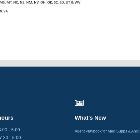
hours
What's New
0 - 5:00
Agent Playbook for Med Supps & Ancil
30 - 5:00