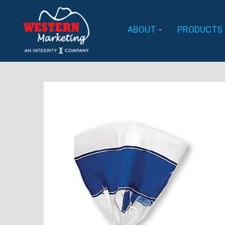
ABOUT
PRODUCTS