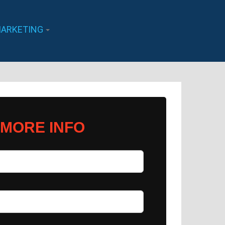
ARKETING
 MORE INFO