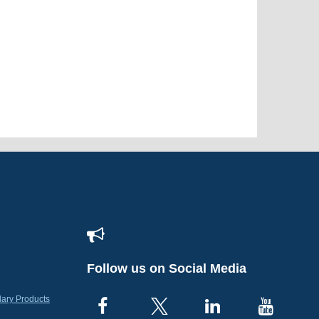
Follow us on Social Media
lary Products