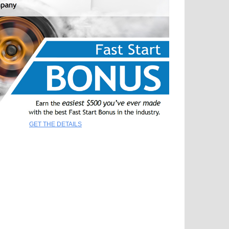
GET THE DETAILS