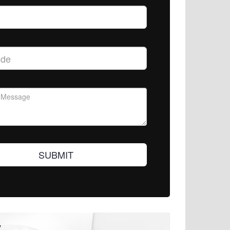
SUBMIT