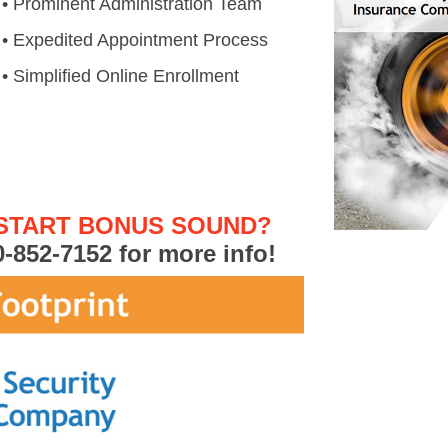
• Prominent Administration Team
• Expedited Appointment Process
• Simplified Online Enrollment
 START BONUS SOUND?
0-852-7152
for more info!