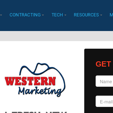
CONTRACTING
TECH
RESOURCES
M
GET