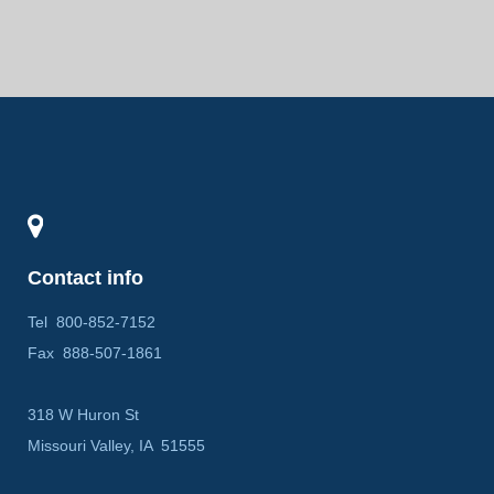
Contact info
Tel
800-852-7152
Fax
888-507-1861
318 W Huron St
Missouri Valley, IA 51555