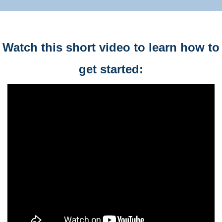
Watch this short video to learn how to
get started: