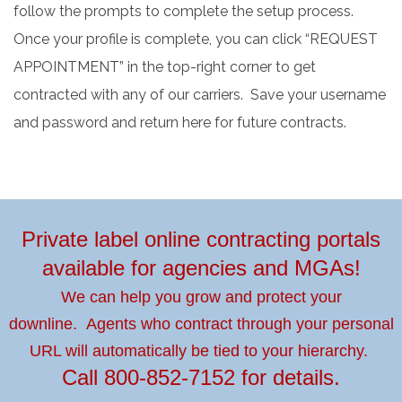
follow the prompts to complete the setup process.
Once your profile is complete, you can click “REQUEST
APPOINTMENT” in the top-right corner to get
contracted with any of our carriers. Save your username
and password and return here for future contracts.
Private label online contracting portals
available for agencies and MGAs!
We can help you grow and protect your
downline.
Agents who contract through your personal
URL will automatically be tied to your hierarchy.
Call
800-852-7152
for details.