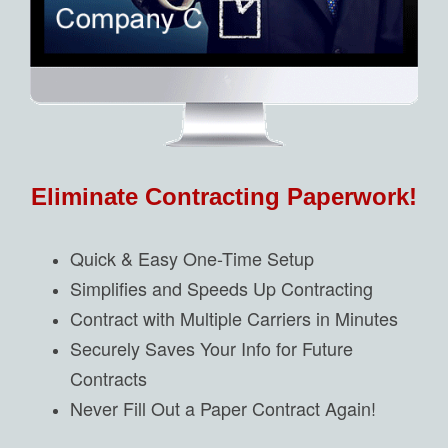
Eliminate Contracting Paperwork!
Quick & Easy One-Time Setup
Simplifies and Speeds Up Contracting
Contract with Multiple Carriers in Minutes
Securely Saves Your Info for Future
Contracts
Never Fill Out a Paper Contract Again!