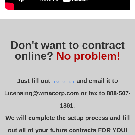
Don't want to contract
online?
No problem!
Just fill out
and email it to
this document
Licensing@wmacorp.com or fax to
888-507-
1861
.
We will complete the setup process and fill
out all of your future contracts FOR YOU!