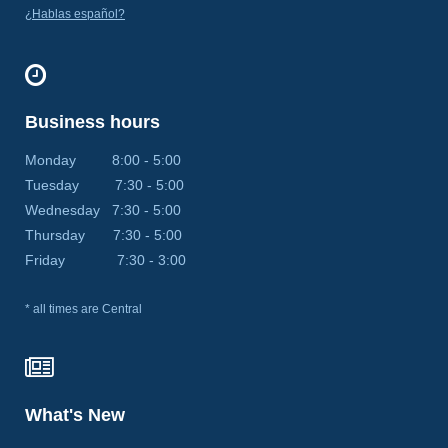
¿Hablas español?
Business hours
Monday 8:00 - 5:00
Tuesday 7:30 - 5:00
Wednesday 7:30 - 5:00
Thursday 7:30 - 5:00
Friday 7:30 - 3:00
* all times are Central
What's New