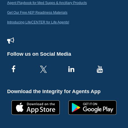
Agent Playbook for Med Supps & Ancillary Products
Get Our Free AEP Readiness Materials
Introducing LifeCENTER for Life Agents!
Follow us on Social Media
Download the Integrity for Agents App