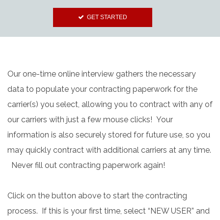
GET STARTED
Our one-time online interview gathers the necessary
data to populate your contracting paperwork for the
carrier(s) you select, allowing you to contract with any of
our carriers with just a few mouse clicks! Your
information is also securely stored for future use, so you
may quickly contract with additional carriers at any time.
Never fill out contracting paperwork again!
Click on the button above to start the contracting
process. If this is your first time, select “NEW USER” and