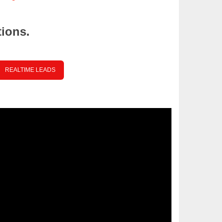
tions.
REALTIME LEADS
ce your Text Here