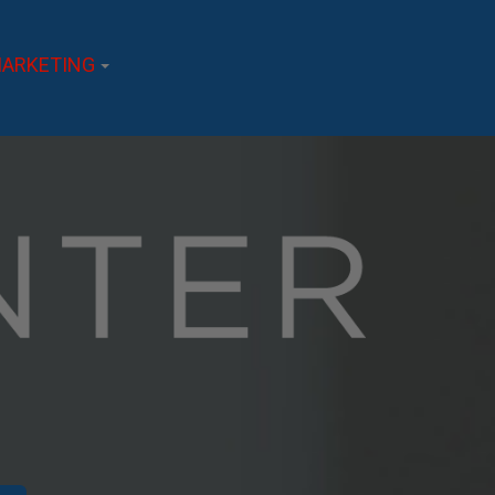
ARKETING