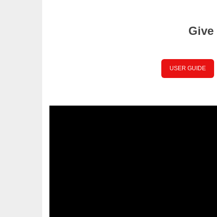
Give 
USER GUIDE
Place your Text Here