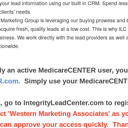
 your lead information using our built in CRM. Spend le
lients' needs.
y Marketing Group is leveraging our buying prowess and 
uire fresh, quality leads at a low cost. This is why ILC i
siness. We work directly with the lead providers as well 
tionwide.
eady an active MedicareCENTER user, yo
ER.com.
Simply use your MedicareCENTER
t, go to IntegrityLeadCenter.com to reg
t 'Western Marketing Associates' as y
can approve your access quickly. Tha