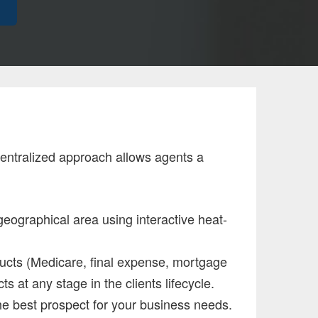
 centralized approach allows agents a
geographical area using interactive heat-
oducts (Medicare, final expense, mortgage
ts at any stage in the clients lifecycle.
the best prospect for your business needs.