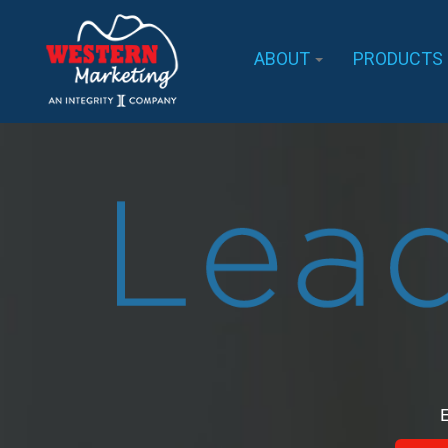
ABOUT
PRODUCTS