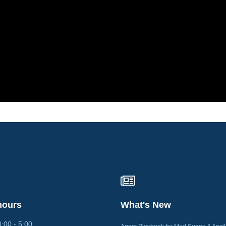
hours
What's New
0 - 5:00