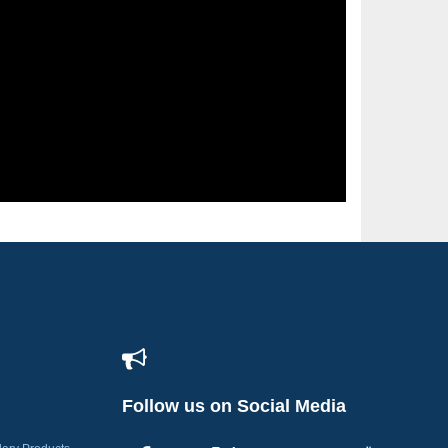
Follow us on Social Media