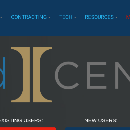
CONTRACTING
TECH
RESOURCES
M
EXISTING USERS:
NEW USERS: