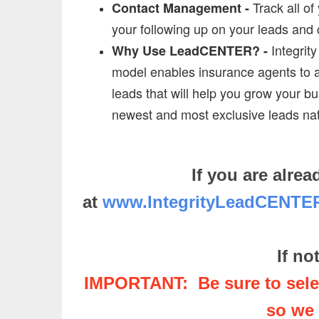
Track all of
Contact Management -
your following up on your leads and c
Integrit
Why Use LeadCENTER? -
model enables insurance agents to acq
leads that will help you grow your bu
newest and most exclusive leads na
If you are alr
at
www.IntegrityLeadCENT
If no
IMPORTANT: Be sure to selec
so we 