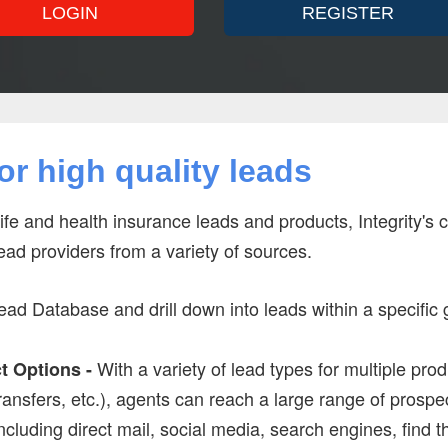
LOGIN
REGISTER
r high quality leads
life and health insurance leads and products, Integrity's
lead providers from a variety of sources.
ad Database and drill down into leads within a specific 
With a variety of lead types for multiple pr
t Options -
transfers, etc.), agents can reach a large range of prospec
ncluding direct mail, social media, search engines, find 