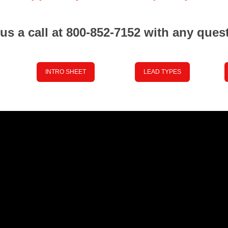
us a call at 800-852-7152 with any ques
INTRO SHEET
LEAD TYPES
Place your Text Here
Place your Text Here
Pla