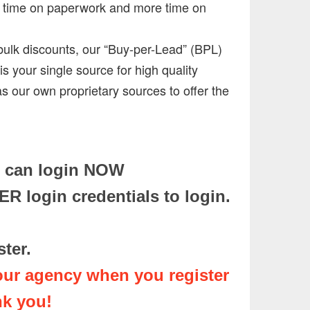
ss time on paperwork and more time on
bulk discounts, our “Buy-per-Lead” (BPL)
s your single source for high quality
as our own proprietary sources to offer the
u can login NOW
 login credentials to login.
ister.
our agency when you register
nk you!