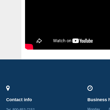
Contact info
Business 
Monday 8:0
Tel
800-852-7152