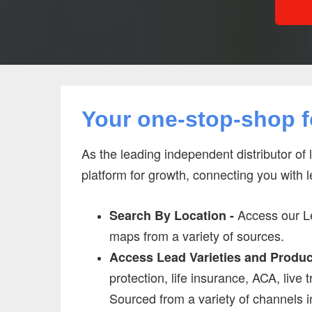
Your one-stop-shop fo
As the leading independent distributor of 
platform for growth, connecting you with 
Access our Le
Search By Location -
maps from a variety of sources.
Access Lead Varieties and Produc
protection, life insurance, ACA, live 
Sourced from a variety of channels i